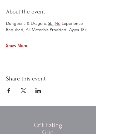
About the event
Dungeons & Dragons 
5E.
No
 Experience 
Required, All Materials Provided! Ages 18+
Show More
Share this event
Crit Eating
Grin