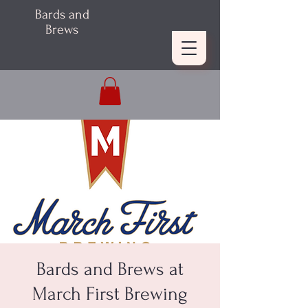
Bards and
Brews
Bards and Brews at
March First Brewing