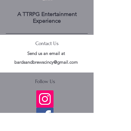
A TTRPG Entertainment
Experience
Contact Us
Send us an email at
bardsandbrewscincy@gmail.com
Follow Us