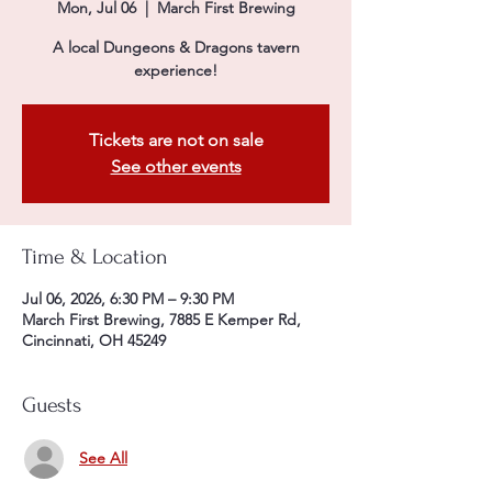
Mon, Jul 06
  |  
March First Brewing
A local Dungeons & Dragons tavern
experience!
Tickets are not on sale
See other events
Time & Location
Jul 06, 2026, 6:30 PM – 9:30 PM
March First Brewing, 7885 E Kemper Rd,
Cincinnati, OH 45249
Guests
See All