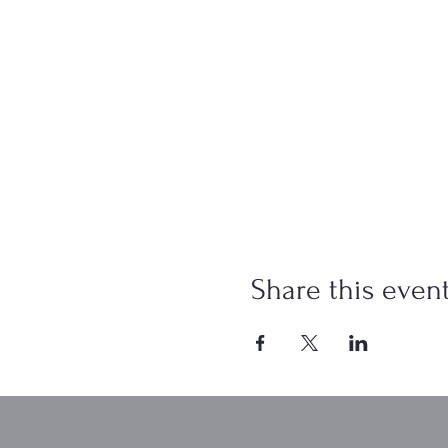
Share this even