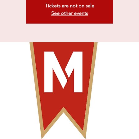
Tickets are not on sale
See other events