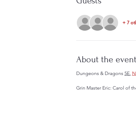
Guests
+ 7 ot
About the even
Dungeons & Dragons 
5E.
N
Grin Master Eric: Carol of