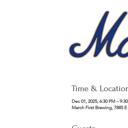
Time & Locatio
Dec 01, 2025, 6:30 PM – 9:3
March First Brewing, 7885 