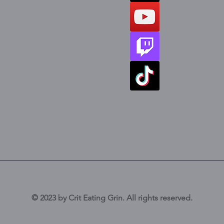
© 2023 by Crit Eating Grin. All rights reserved.