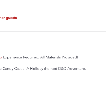
her guests
t
o
 Experience Required, All Materials Provided!
 the Candy Castle. A Holiday themed D&D Adventure.