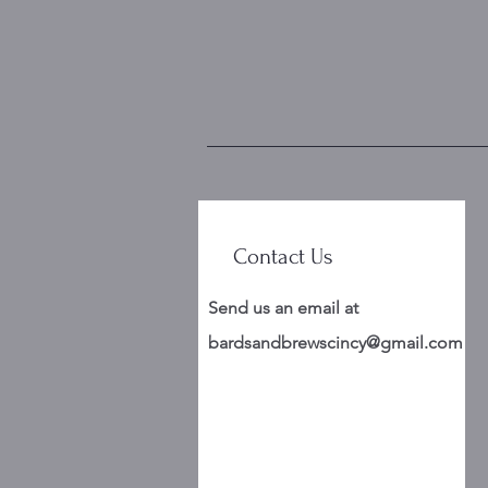
Contact Us
Send us an email at
bardsandbrewscincy@gmail.com