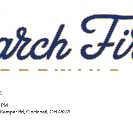
n
0 PM
E Kemper Rd, Cincinnati, OH 45249