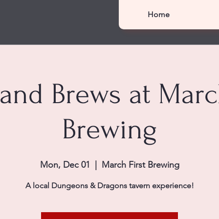
Home
 and Brews at March
Brewing
Mon, Dec 01
  |  
March First Brewing
A local Dungeons & Dragons tavern experience!