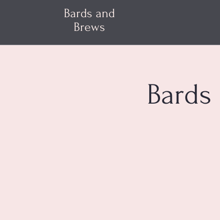
Bards and
Brews
Bards