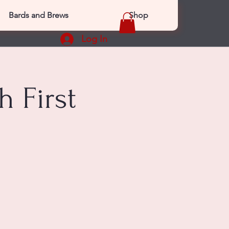
Bards and Brews
Shop
Log In
 First