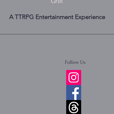
Grin
A TTRPG Entertainment Experience
Follow Us