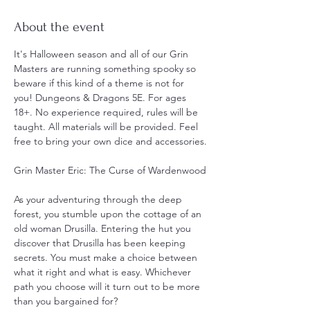
About the event
It's Halloween season and all of our Grin 
Masters are running something spooky so 
beware if this kind of a theme is not for 
you! Dungeons & Dragons 5E. For ages 
18+. No experience required, rules will be 
taught. All materials will be provided. Feel 
free to bring your own dice and accessories.
Grin Master Eric: The Curse of Wardenwood
As your adventuring through the deep 
forest, you stumble upon the cottage of an 
old woman Drusilla. Entering the hut you 
discover that Drusilla has been keeping 
secrets. You must make a choice between 
what it right and what is easy. Whichever 
path you choose will it turn out to be more 
than you bargained for?