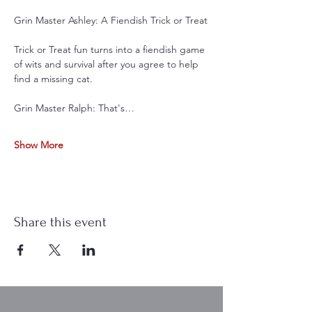
Grin Master Ashley: A Fiendish Trick or Treat
Trick or Treat fun turns into a fiendish game 
of wits and survival after you agree to help 
find a missing cat.
Grin Master Ralph: That's…
Show More
Share this event