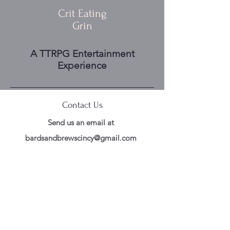
Crit Eating
Grin
A TTRPG Entertainment
Experience
Contact Us
Send us an email at
bardsandbrewscincy@gmail.com
Follow Us