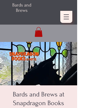
Bards and
Brews
Bards and Brews at
Snapdragon Books