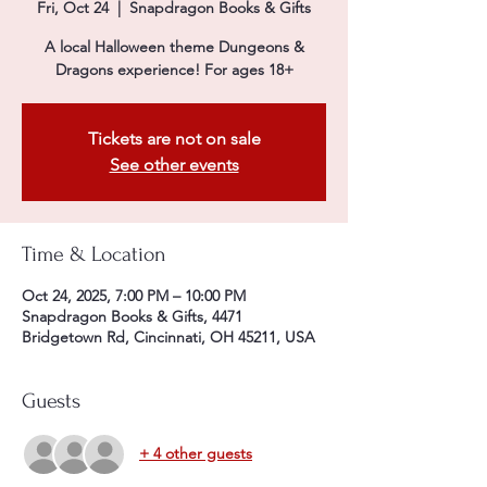
Fri, Oct 24
  |  
Snapdragon Books & Gifts
A local Halloween theme Dungeons &
Dragons experience! For ages 18+
Tickets are not on sale
See other events
Time & Location
Oct 24, 2025, 7:00 PM – 10:00 PM
Snapdragon Books & Gifts, 4471
Bridgetown Rd, Cincinnati, OH 45211, USA
Guests
+ 4 other guests