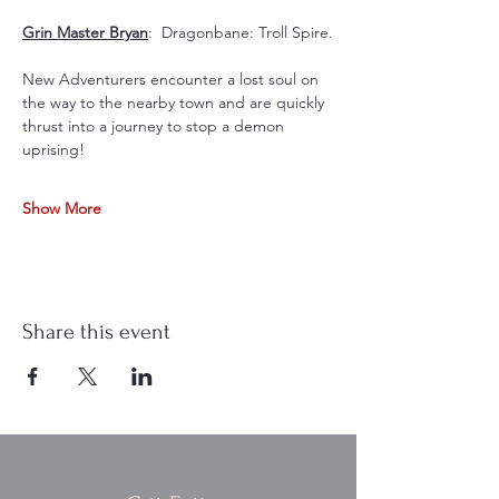
Grin Master Bryan
:  Dragonbane: Troll Spire.
New Adventurers encounter a lost soul on 
the way to the nearby town and are quickly 
thrust into a journey to stop a demon 
uprising!
Show More
Share this event