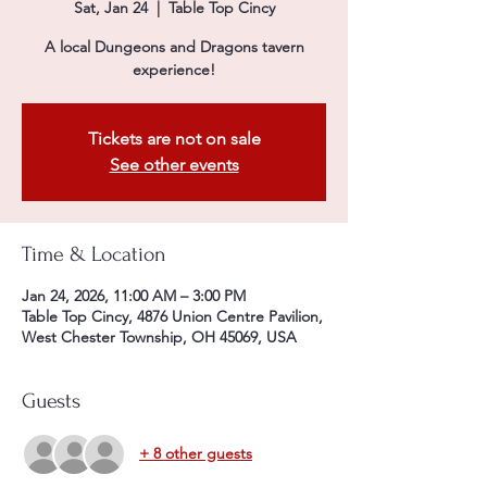
Sat, Jan 24
  |  
Table Top Cincy
A local Dungeons and Dragons tavern
experience!
Tickets are not on sale
See other events
Time & Location
Jan 24, 2026, 11:00 AM – 3:00 PM
Table Top Cincy, 4876 Union Centre Pavilion,
West Chester Township, OH 45069, USA
Guests
+ 8 other guests