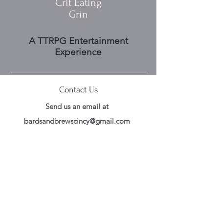
Crit Eating
Grin
A TTRPG Entertainment
Experience
Contact Us
Send us an email at
bardsandbrewscincy@gmail.com
Follow Us