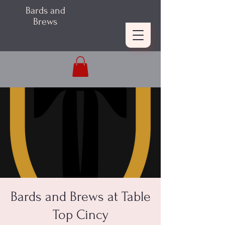
Bards and
Brews
Bards and Brews at Table
Top Cincy