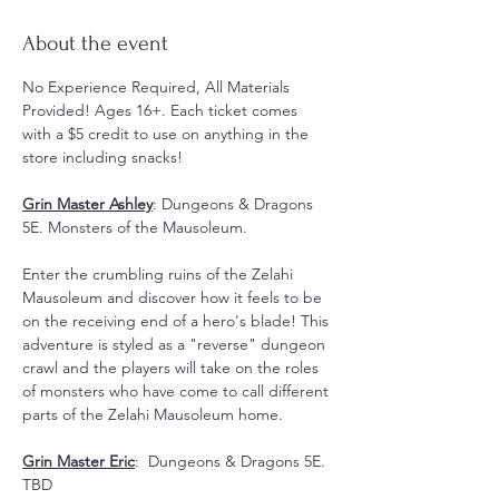
About the event
No Experience Required, All Materials 
Provided! Ages 16+. Each ticket comes 
with a $5 credit to use on anything in the 
store including snacks! 
Grin Master Ashley
: Dungeons & Dragons 
5E. Monsters of the Mausoleum. 
Enter the crumbling ruins of the Zelahi 
Mausoleum and discover how it feels to be 
on the receiving end of a hero's blade! This 
adventure is styled as a "reverse" dungeon 
crawl and the players will take on the roles 
of monsters who have come to call different 
parts of the Zelahi Mausoleum home.
Grin Master Eric
:  Dungeons & Dragons 5E. 
TBD