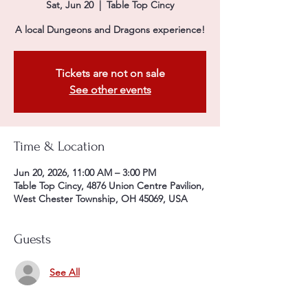
Sat, Jun 20
  |  
Table Top Cincy
A local Dungeons and Dragons experience!
Tickets are not on sale
See other events
Time & Location
Jun 20, 2026, 11:00 AM – 3:00 PM
Table Top Cincy, 4876 Union Centre Pavilion,
West Chester Township, OH 45069, USA
Guests
See All