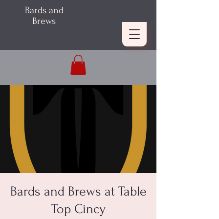
Bards and
Brews
Bards and Brews at Table
Top Cincy