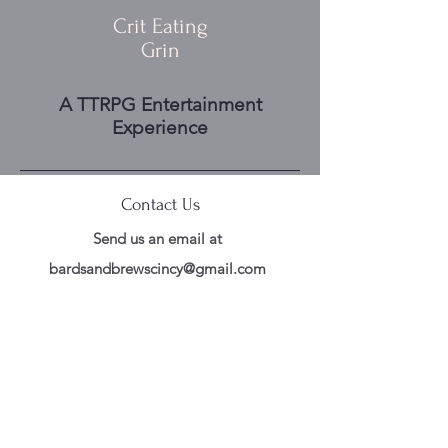
Crit Eating
Grin
A TTRPG Entertainment
Experience
Contact Us
Send us an email at
bardsandbrewscincy@gmail.com
Follow Us