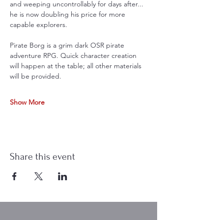
and weeping uncontrollably for days after... 
he is now doubling his price for more 
capable explorers.
Pirate Borg is a grim dark OSR pirate 
adventure RPG. Quick character creation 
will happen at the table; all other materials 
will be provided. 
Show More
Share this event