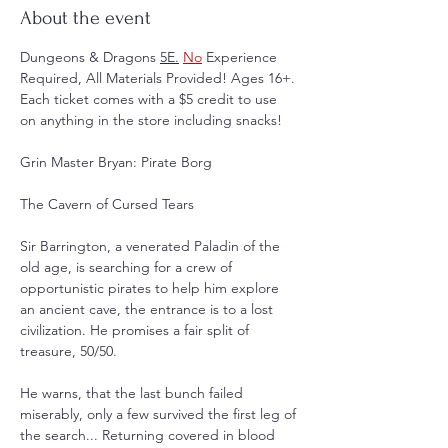
About the event
Dungeons & Dragons 
5E.
No
 Experience 
Required, All Materials Provided! Ages 16+. 
Each ticket comes with a $5 credit to use 
on anything in the store including snacks! 
Grin Master Bryan: Pirate Borg
The Cavern of Cursed Tears
Sir Barrington, a venerated Paladin of the 
old age, is searching for a crew of 
opportunistic pirates to help him explore 
an ancient cave, the entrance is to a lost 
civilization. He promises a fair split of 
treasure, 50/50.
He warns, that the last bunch failed 
miserably, only a few survived the first leg of 
the search... Returning covered in blood 