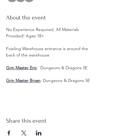
About the event
No Experience Required, All Materials 
Provided! Ages 18+
Fowling Warehouse entrance is around the 
back of the warehouse
Grin Master Eric
:  Dungeons & Dragons 5E
Grin Master Bryan
: Dungeons & Dragons 5E
Share this event