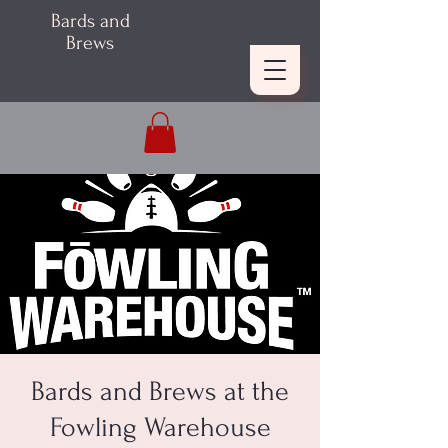
Bards and
Brews
Bards and Brews at the
Fowling Warehouse