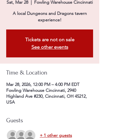
Sat, Mar 28
  |  
Fowling Warehouse Cincinnati
A local Dungeons and Dragons tavern
experience!
Tickets are not on sale
See other events
Time & Location
Mar 28, 2026, 12:00 PM – 4:00 PM EDT
Fowling Warehouse Cincinnati, 2940
Highland Ave #230, Cincinnati, OH 45212,
USA
Guests
+ 1 other guests