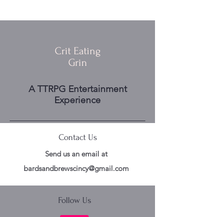
Crit Eating
Grin
A TTRPG Entertainment
Experience
Contact Us
Send us an email at
bardsandbrewscincy@gmail.com
Follow Us