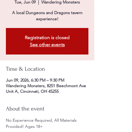
Tue, Jun 09
  |  
Wandering Monsters
A local Dungeons and Dragons tavern
experience!
Registration is closed
See other events
Time & Location
Jun 09, 2026, 6:30 PM – 9:30 PM
Wandering Monsters, 8251 Beechmont Ave
Unit A, Cincinnati, OH 45255
About the event
No Experience Required, All Materials 
Provided! Ages 18+