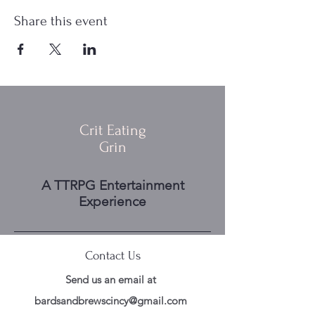
Share this event
Crit Eating
Grin
A TTRPG Entertainment
Experience
Contact Us
Send us an email at
bardsandbrewscincy@gmail.com