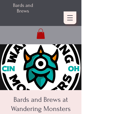
Bards and
Brews
Bards and Brews at
Wandering Monsters