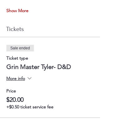
Show More
Tickets
Sale ended
Ticket type
Grin Master Tyler- D&D
More info
Price
$20.00
+$0.50 ticket service fee