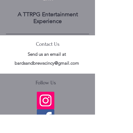
A TTRPG Entertainment
Experience
Contact Us
Send us an email at
bardsandbrewscincy@gmail.com
Follow Us