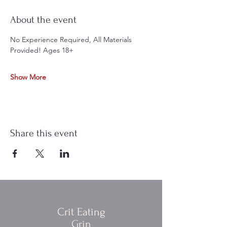
About the event
No Experience Required, All Materials 
Provided! Ages 18+
Show More
Share this event
Crit Eating
Grin