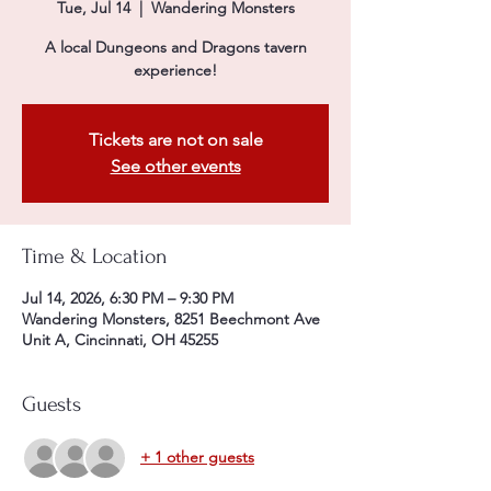
Tue, Jul 14
  |  
Wandering Monsters
A local Dungeons and Dragons tavern
experience!
Tickets are not on sale
See other events
Time & Location
Jul 14, 2026, 6:30 PM – 9:30 PM
Wandering Monsters, 8251 Beechmont Ave
Unit A, Cincinnati, OH 45255
Guests
+ 1 other guests