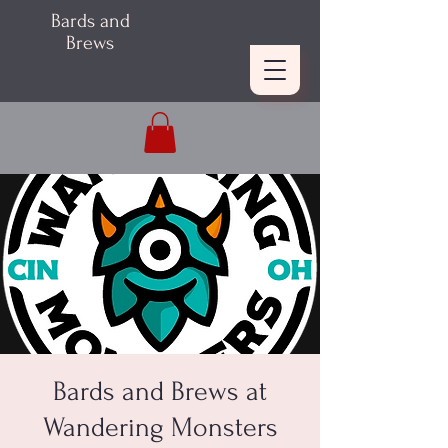
Bards and
Brews
Bards and Brews at
Wandering Monsters