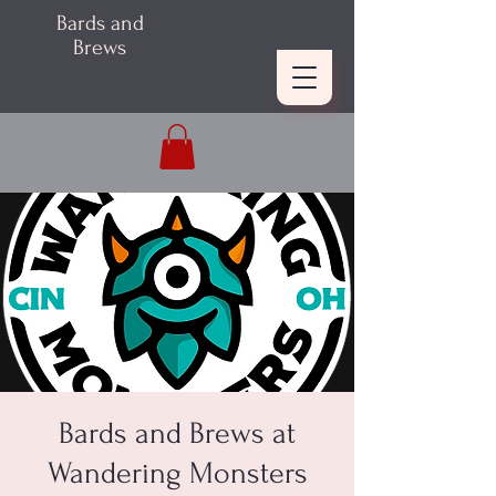
Bards and
Brews
Bards and Brews at
Wandering Monsters