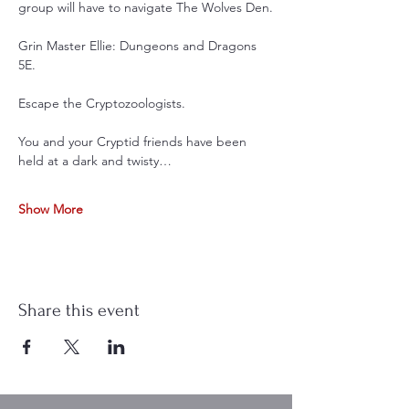
group will have to navigate The Wolves Den.
Grin Master Ellie: Dungeons and Dragons 
5E. 
Escape the Cryptozoologists. 
You and your Cryptid friends have been 
held at a dark and twisty…
Show More
Share this event