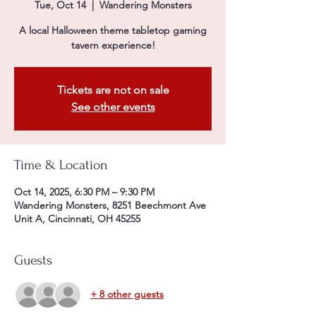
Tue, Oct 14
  |  
Wandering Monsters
A local Halloween theme tabletop gaming
tavern experience!
Tickets are not on sale
See other events
Time & Location
Oct 14, 2025, 6:30 PM – 9:30 PM
Wandering Monsters, 8251 Beechmont Ave
Unit A, Cincinnati, OH 45255
Guests
+ 8 other guests