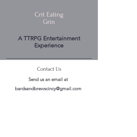
Crit Eating
Grin
A TTRPG Entertainment
Experience
Contact Us
Send us an email at
bardsandbrewscincy@gmail.com
Follow Us