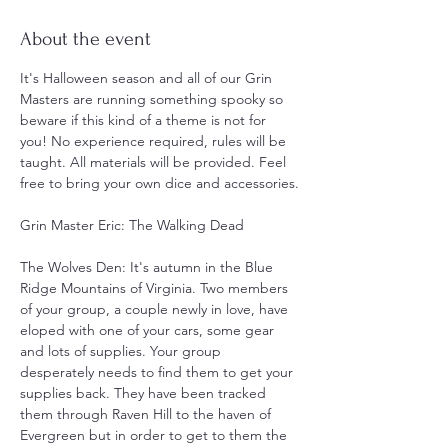
About the event
It's Halloween season and all of our Grin 
Masters are running something spooky so 
beware if this kind of a theme is not for 
you! No experience required, rules will be 
taught. All materials will be provided. Feel 
free to bring your own dice and accessories.
Grin Master Eric: The Walking Dead
The Wolves Den: It's autumn in the Blue 
Ridge Mountains of Virginia. Two members 
of your group, a couple newly in love, have 
eloped with one of your cars, some gear 
and lots of supplies. Your group 
desperately needs to find them to get your 
supplies back. They have been tracked 
them through Raven Hill to the haven of 
Evergreen but in order to get to them the 