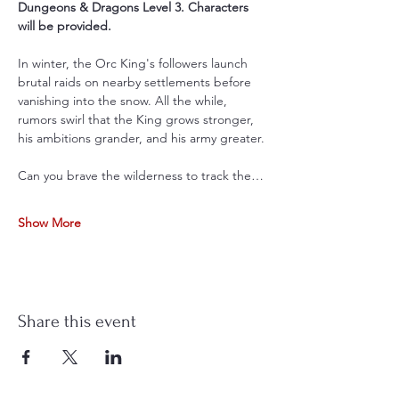
Dungeons & Dragons Level 3. Characters 
will be provided.
In winter, the Orc King's followers launch 
brutal raids on nearby settlements before 
vanishing into the snow. All the while, 
rumors swirl that the King grows stronger, 
his ambitions grander, and his army greater.
Can you brave the wilderness to track the…
Show More
Share this event