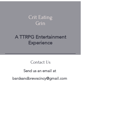
Crit Eating
Grin
A TTRPG Entertainment
Experience
Contact Us
Send us an email at
bardsandbrewscincy@gmail.com
Follow Us