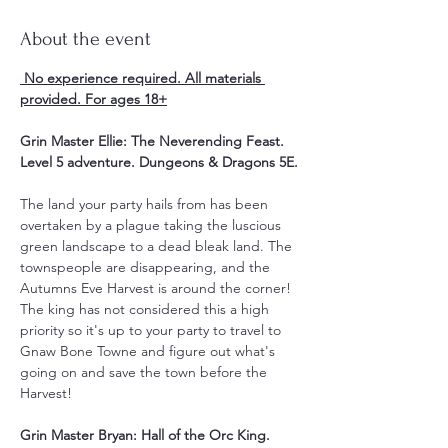
About the event
 No experience required. All materials 
provided. For ages 18+
Grin Master Ellie: The Neverending Feast. 
Level 5 adventure. Dungeons & Dragons 5E.
The land your party hails from has been 
overtaken by a plague taking the luscious 
green landscape to a dead bleak land. The 
townspeople are disappearing, and the 
Autumns Eve Harvest is around the corner! 
The king has not considered this a high 
priority so it's up to your party to travel to 
Gnaw Bone Towne and figure out what's 
going on and save the town before the 
Harvest!
Grin Master Bryan: Hall of the Orc King. 