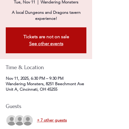
Tue, Nov 11
  |  
Wandering Monsters
A local Dungeons and Dragons tavern
experience!
Tickets are not on sale
See other events
Time & Location
Nov 11, 2025, 6:30 PM – 9:30 PM
Wandering Monsters, 8251 Beechmont Ave
Unit A, Cincinnati, OH 45255
Guests
+ 7 other guests