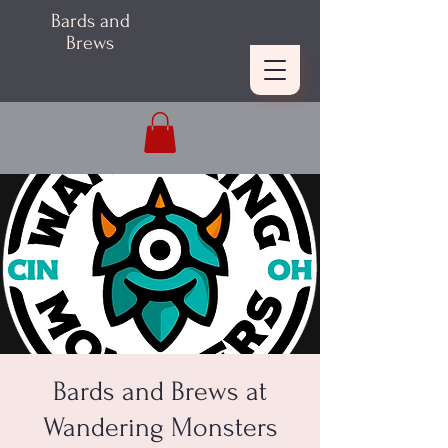
Bards and
Brews
Bards and Brews at
Wandering Monsters