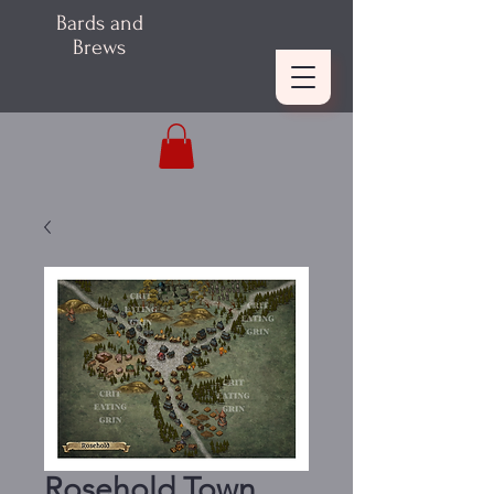
Bards and
Brews
Rosehold Town