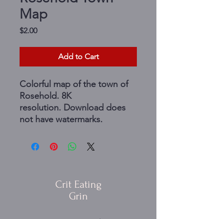
Map
Price
$2.00
Add to Cart
Colorful map of the town of
Rosehold. 8K
resolution. Download does
not have watermarks.
Crit Eating
Grin