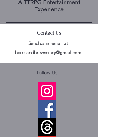
A TTRPG Entertainment
Experience
Contact Us
Send us an email at
bardsandbrewscincy@gmail.com
Follow Us