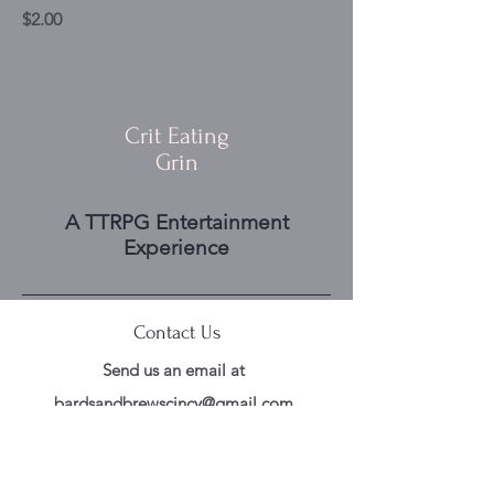
Price
$2.00
Crit Eating
Grin
A TTRPG Entertainment
Experience
Contact Us
Send us an email at
bardsandbrewscincy@gmail.com
Follow Us