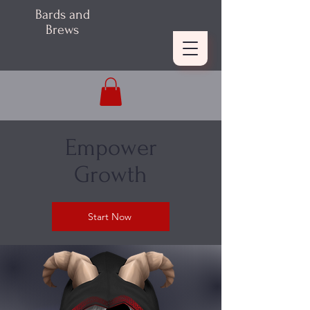
Bards and
Brews
Empower
Growth
Start Now