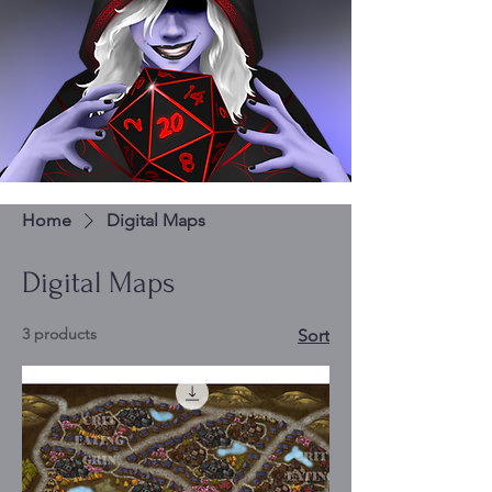
Home
Digital Maps
Digital Maps
3 products
Sort